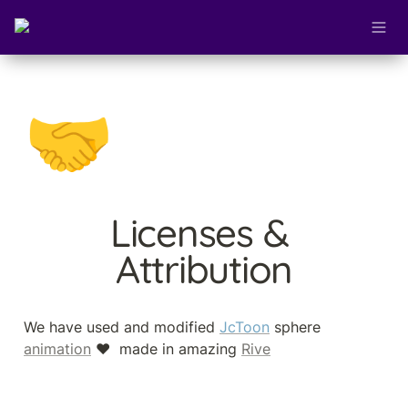
🤝
Licenses & 
Attribution
We have used and modified 
JcToon
 sphere 
animation
 ❤️  made in amazing 
Rive