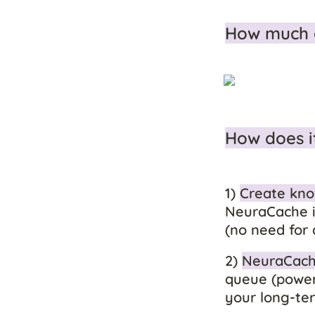
How much 
How does i
1) 
Create kno
NeuraCache i
(no need for 
2) 
NeuraCache
queue (powere
your long-t