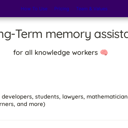
How To Use
Pricing
Team & Values
ng-Term memory assista
for all knowledge workers 🧠
 developers, students, lawyers, mathematicians
rners, and more)