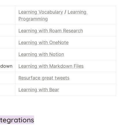
Learning Vocabulary
 / 
Learning 
Programming
Learning with Roam Research
Learning with OneNote
Learning with Notion
rkdown
Learning with Markdown Files
Resurface great tweets
Learning with Bear
ntegrations