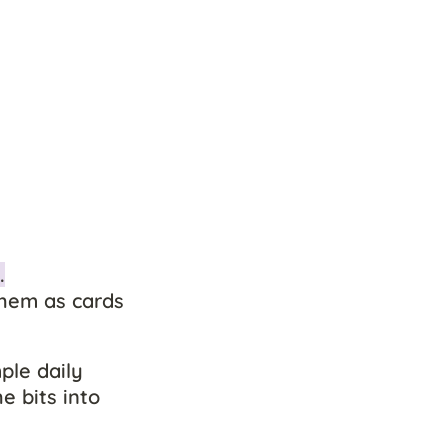
.
hem as cards 
ple daily 
 bits into 