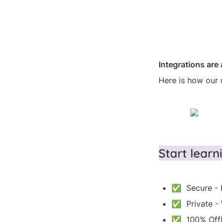
Integrations are 
Here is how our 
Start lear
✅  Secure - 
✅  Private -
✅  100% Offl