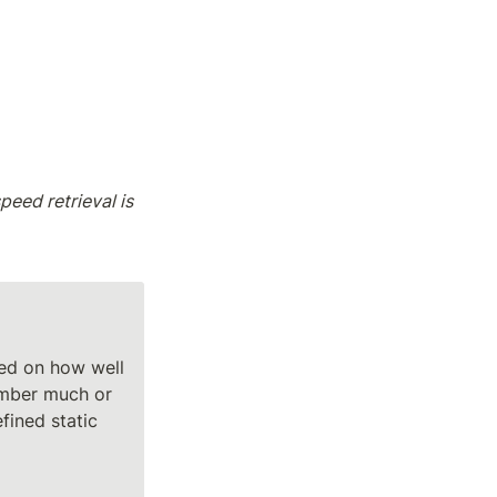
eed retrieval is 
ed on how well 
mber much or 
fined static 