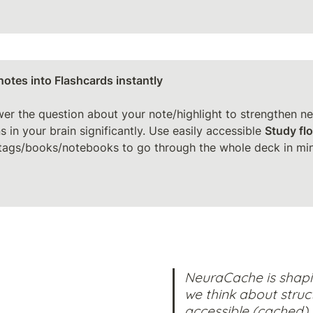
notes into Flashcards instantly

wer the question about your note/highlight to strengthen neu
 in your brain significantly. Use easily accessible 
Study fl
tags/books/notebooks to go through the whole deck in minu
NeuraCache is shapi
we think about struct
accessible (cached) 