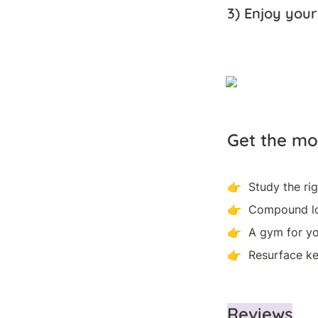
3) Enjoy your
G
et the mo
👉  Study the ri
👉  Compound lo
👉  A gym for yo
👉  Resurface ke
Reviews