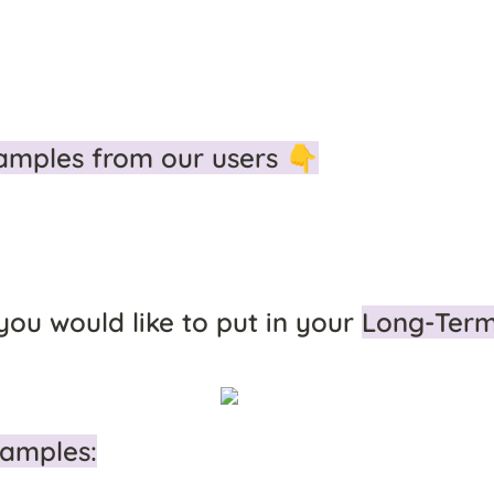
amples from our users 👇
 you would like to put in your 
Long-Ter
amples: