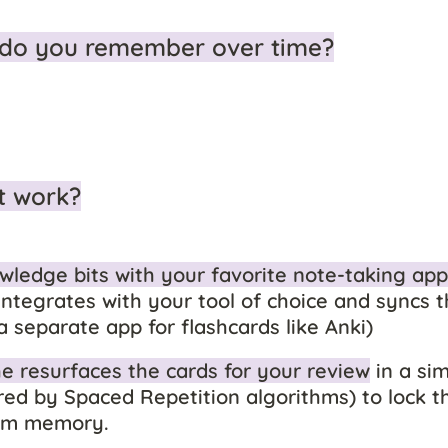
do you remember over time?
t work?
wledge bits with your favorite note-taking app
ntegrates with your tool of choice and syncs t
a separate app for flashcards like Anki)
 resurfaces the cards for your review
 in a sim
d by Spaced Repetition algorithms) to lock the
erm memory.