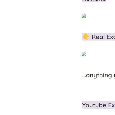
👇 Real Ex
...anything
Youtube Ex