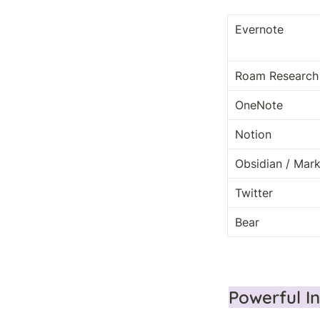
Evernote
Roam Research
OneNote
Notion
Obsidian / Ma
Twitter
Bear
Powerful I