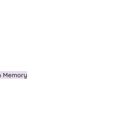
m Memory