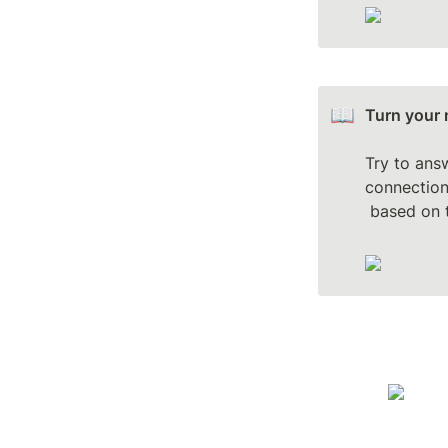
📖
Turn your 
Try to ans
connections
 based on 