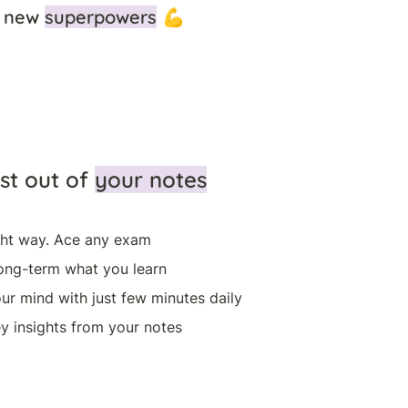
 new 
superpowers
 💪 
st out of 
your notes
ght way. Ace any exam
ng-term what you learn
ur mind with just few minutes daily
y insights from your notes