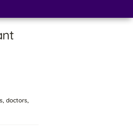
nt 
, doctors, 