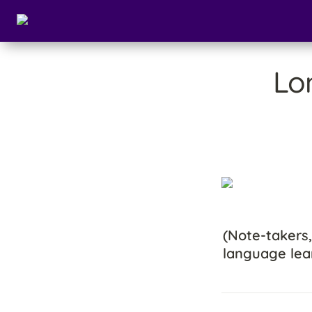
Lo
(Note-takers,
language lea