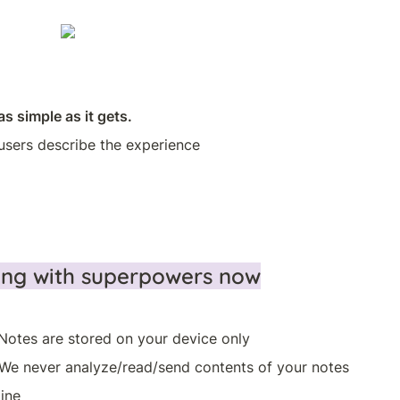
as simple as it gets.
users describe the experience
ning with superpowers now
Notes are stored on your device only 
 We never analyze/read/send contents of your notes
ine