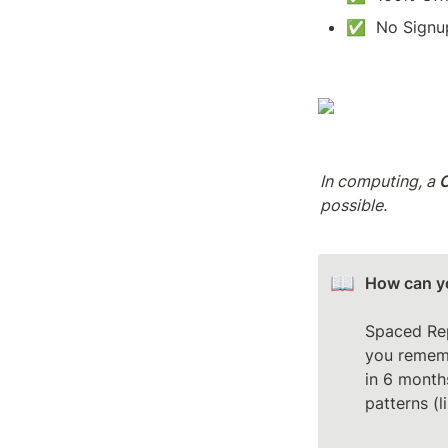
✅  No Signup
In computing, a 
possible.
📖
How can yo
Spaced Rep
you rememb
in 6 months
patterns (l