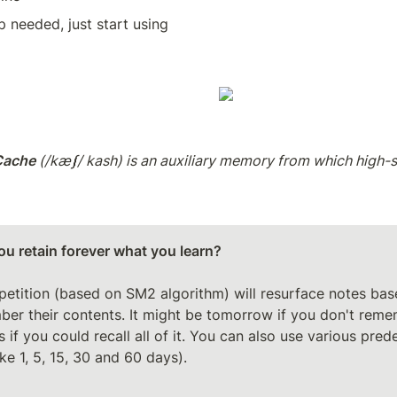
 needed, just start using
Cache
 (/kæʃ/ kash) is an auxiliary memory from which high-sp
u retain forever what you learn?

etition (based on SM2 algorithm) will resurface notes bas
er their contents. It might be tomorrow if you don't reme
 if you could recall all of it. You can also use various prede
ike 1, 5, 15, 30 and 60 days).