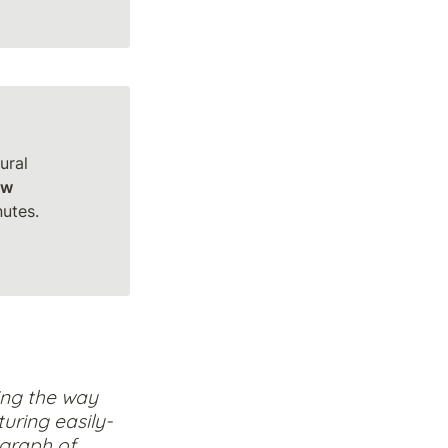
ral 
ow
tes.

ng the way 
uring easily-
graph of 